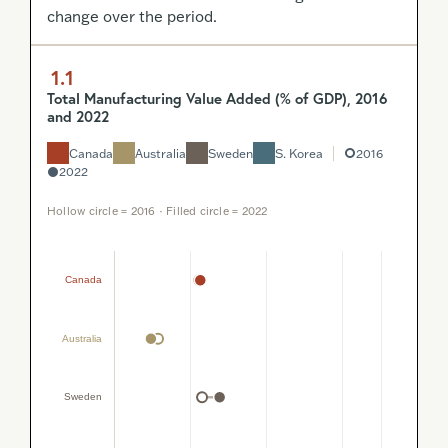
change over the period.
1.1
Total Manufacturing Value Added (% of GDP), 2016
and 2022
Canada
Australia
Sweden
S. Korea
2016
2022
Hollow circle = 2016 · Filled circle = 2022