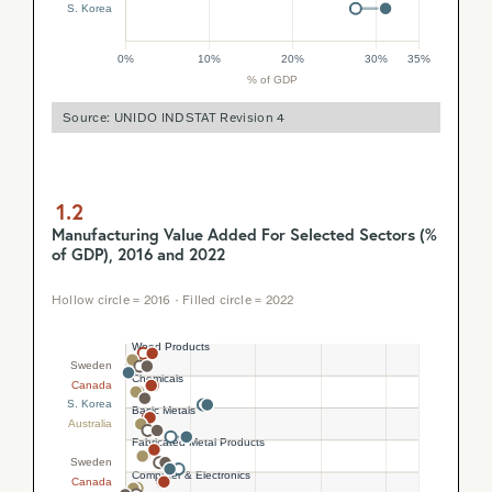
Source: UNIDO INDSTAT Revision 4
1.2
Manufacturing Value Added For Selected Sectors (%
of GDP), 2016 and 2022
Hollow circle = 2016 · Filled circle = 2022