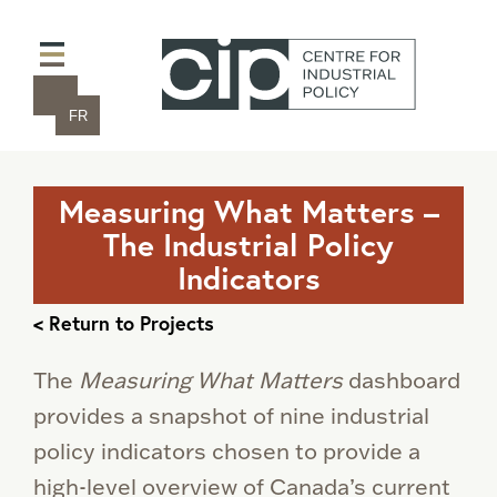
FR
Measuring What Matters –
The Industrial Policy
Indicators
< Return to Projects
The
Measuring
What
Matters
dashboard
provides a snapshot of nine industrial
policy indicators chosen to provide a
high-level overview of Canada’s current