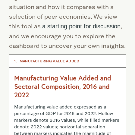
situation and how it compares with a
selection of peer economies. We view
this tool as
,
a starting point for discussion
and we encourage you to explore the
dashboard to uncover your own insights.
1.
MANUFACTURING VALUE ADDED
Manufacturing Value Added and
Sectoral Composition, 2016 and
2022
Manufacturing value added expressed as a
percentage of GDP for 2016 and 2022. Hollow
markers denote 2016 values, while filled markers
denote 2022 values; horizontal separation
between markers indicates the magnitude of