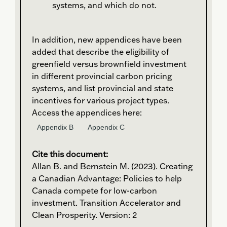
systems, and which do not.
In addition, new appendices have been
added that describe the eligibility of
greenfield versus brownfield investment
in different provincial carbon pricing
systems, and list provincial and state
incentives for various project types.
Access the appendices here:
Appendix B
Appendix C
Cite this document:
Allan B. and Bernstein M. (2023). Creating
a Canadian Advantage: Policies to help
Canada compete for low-carbon
investment. Transition Accelerator and
Clean Prosperity. Version: 2