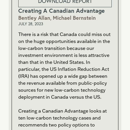
DOWNLOAD REPORT
Creating A Canadian Advantage
Bentley Allan, Michael Bernstein
JULY 28, 2023
There is a risk that Canada could miss out
on the huge opportunities available in the
low-carbon transition because our
investment environment is less attractive
than that in the United States. In
particular, the US Inflation Reduction Act
(IRA) has opened up a wide gap between
the revenue available from public-policy
sources for new low-carbon technology
deployment in Canada versus the US.
Creating a Canadian Advantage looks at
ten low-carbon technology cases and
recommends two policy options to