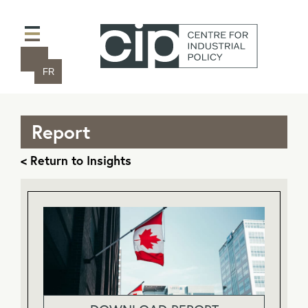
FR
Report
< Return to Insights