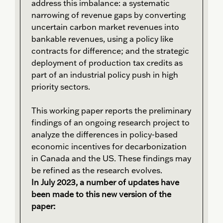
address this imbalance: a systematic
narrowing of revenue gaps by converting
uncertain carbon market revenues into
bankable revenues, using a policy like
contracts for difference; and the strategic
deployment of production tax credits as
part of an industrial policy push in high
priority sectors.
This working paper reports the preliminary
findings of an ongoing research project to
analyze the differences in policy-based
economic incentives for decarbonization
in Canada and the US. These findings may
be refined as the research evolves.
In July 2023, a number of updates have
been made to this new version of the
paper: