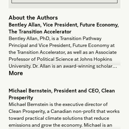
About the Authors
Bentley Allan, Vice President, Future Economy,
The Transition Accelerator
Bentley Allan, PhD, is a Transition Pathway
Principal and Vice President, Future Economy at
the Transition Accelerator, as well as an Associate
Professor of Political Science at Johns Hopkins
University. Dr. Allan is an award-winning scholar
More
who has written on the dynamics of international
order, science and politics, climate policy, and the
political economy of decarbonization. He provides
Michael Bernstein, President and CEO, Clean
regular advice to government and industry on
Prosperity
geopolitics, industrial strategy, and policy.
Michael Bernstein is the executive director of
Clean Prosperity, a Canadian non-profit that works
He has co-lead the development of three sector
toward practical climate solutions that reduce
strategies and roadmaps in collaboration with
emissions and grow the economy. Michael is an
industry partners. He is the co-coordinator of the