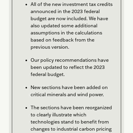
All of the new investment tax credits
announced in the 2023 federal
budget are now included. We have
also updated some additional
assumptions in the calculations
based on feedback from the
previous version.
Our policy recommendations have
been updated to reflect the 2023
federal budget.
New sections have been added on
critical minerals and wind power.
The sections have been reorganized
to clearly illustrate which
technologies stand to benefit from
changes to industrial carbon pricing