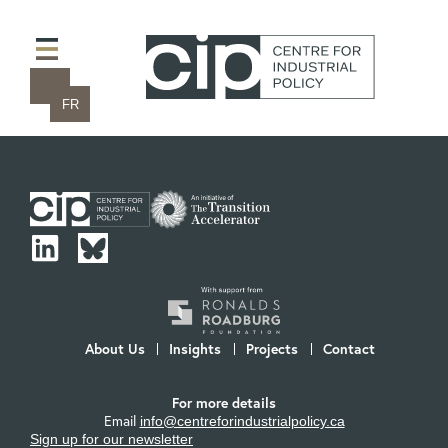
FR
About Us
Insights
Projects
Contact
For more details
Email
info@centreforindustrialpolicy.ca
Sign up for our newsletter