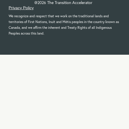
@2026 The Transition Accelerator
Privacy Policy
We recognize and respect that we work on the traditional lands and
territories of First Nations, Inuit and Métis peoples in the country known as
Canada, and we affirm the inherent and Treaty Rights of all Indigenous
Peoples across this land.