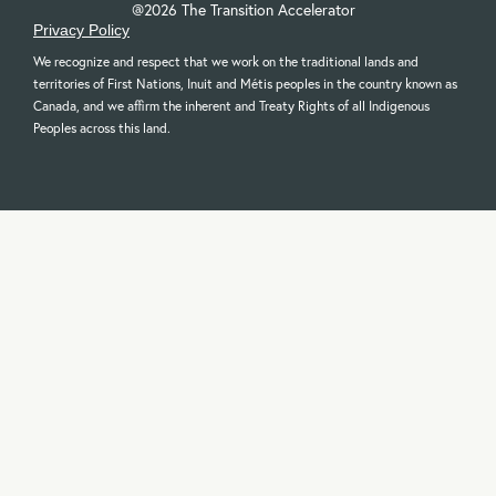
@2026 The Transition Accelerator
Privacy Policy
We recognize and respect that we work on the traditional lands and
territories of First Nations, Inuit and Métis peoples in the country known as
Canada, and we affirm the inherent and Treaty Rights of all Indigenous
Peoples across this land.