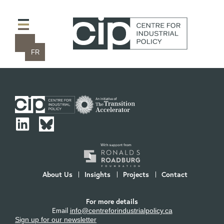
FR
About Us
Insights
Projects
Contact
For more details
Email
info@centreforindustrialpolicy.ca
Sign up for our newsletter