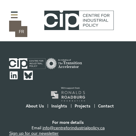
FR
About Us
Insights
Projects
Contact
For more details
Email
info@centreforindustrialpolicy.ca
Sign up for our newsletter