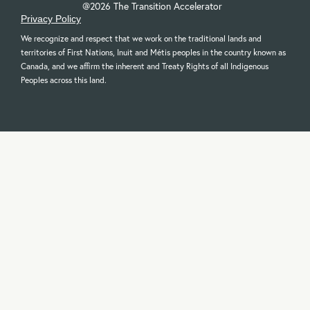
@2026 The Transition Accelerator
Privacy Policy
We recognize and respect that we work on the traditional lands and
territories of First Nations, Inuit and Métis peoples in the country known as
Canada, and we affirm the inherent and Treaty Rights of all Indigenous
Peoples across this land.