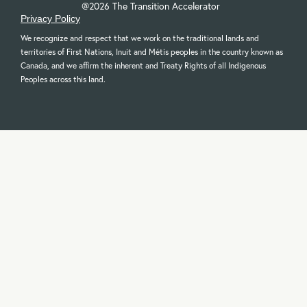
@2026 The Transition Accelerator
Privacy Policy
We recognize and respect that we work on the traditional lands and
territories of First Nations, Inuit and Métis peoples in the country known as
Canada, and we affirm the inherent and Treaty Rights of all Indigenous
Peoples across this land.