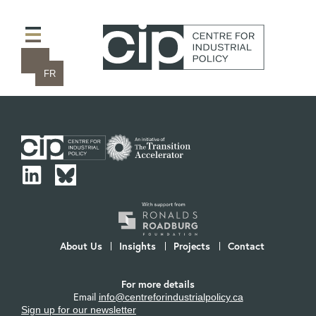
FR
About Us
Insights
Projects
Contact
For more details
Email
info@centreforindustrialpolicy.ca
Sign up for our newsletter