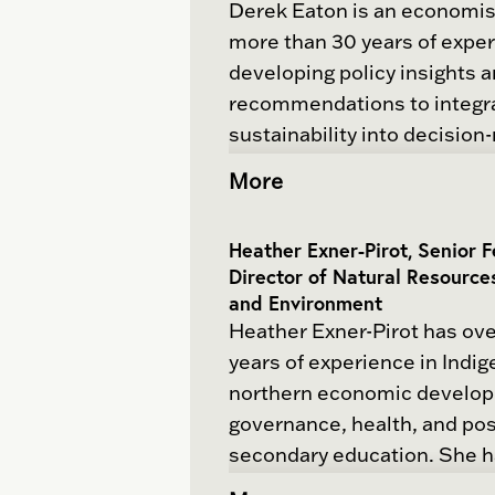
Derek Eaton is an economis
decarbonization. He provide
more than 30 years of exper
advice to government and i
developing policy insights 
geopolitics, industrial strat
recommendations to integr
policy.
sustainability into decision
Derek’s global career has r
More
He has co-lead the develop
across the energy, agricultu
three sector strategies an
water, trade, investment, f
in collaboration with indust
Heather Exner-Pirot, Senior 
innovation sectors. His pro
He is the co-coordinator of 
Director of Natural Resource
focus has centered on unde
and Environment
for Industrial Policy which 
how economic change and
Heather Exner-Pirot has ove
research and action to stre
transformation take place. 
years of experience in Indi
mobilize Canada’s expertis
valuable insights from his 
northern economic develo
industrial policy, enabling s
working for the UN, govern
governance, health, and pos
collaboration between gov
research organizations, univ
secondary education. She 
industry, indigenous commu
think tanks and consulting 
published on Indigenous e
labor, and financial instituti