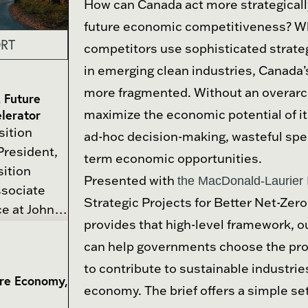
How can Canada act more strategically
future economic competitiveness? Wh
RT
competitors use sophisticated strateg
in emerging clean industries, Canada
more fragmented. Without an overarch
, Future
lerator
maximize the economic potential of it
sition
ad-hoc decision-making, wasteful spe
President,
term economic opportunities.
sition
Presented with
the MacDonald-Laurier I
ssociate
Strategic Projects for Better Net-Zero 
ce at Johns
provides that high-level framework, out
 is an
can help governments choose the proj
has written
onal order,
to contribute to sustainable industri
ure Economy,
 policy,
economy. The brief offers a simple set
f