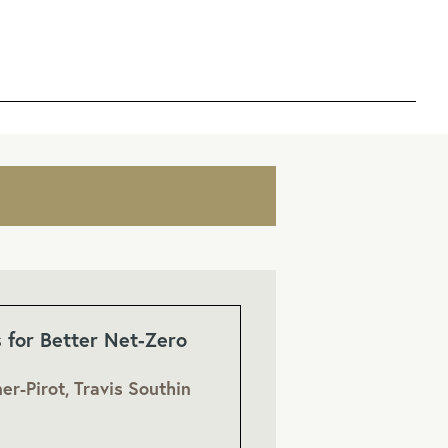
s for Better Net-Zero
er-Pirot, Travis Southin