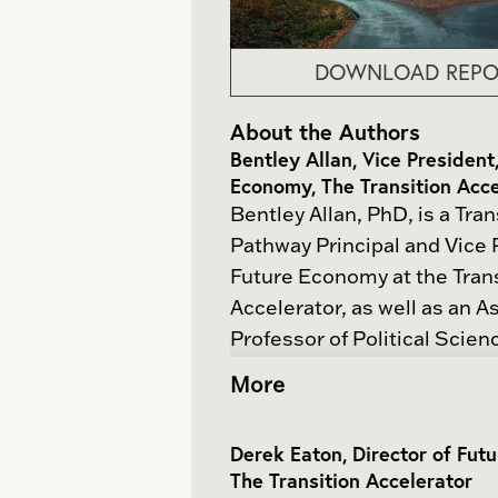
DOWNLOAD REPO
About the Authors
Bentley Allan, Vice President
Economy, The Transition Acce
Bentley Allan, PhD, is a Tran
Pathway Principal and Vice 
Future Economy at the Tran
Accelerator, as well as an A
Professor of Political Scien
Hopkins University. Dr. Allan
More
award-winning scholar who 
on the dynamics of internati
Derek Eaton, Director of Fut
science and politics, climate
The Transition Accelerator
and the political economy o