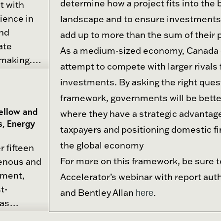
determine how a project fits into the
t with
s regular
ience in
landscape and to ensure investments 
ndustry on
and
add up to more than the sum of their p
egy, and
ate
As a medium-sized economy, Canada 
-making.
attempt to compete with larger rivals 
anged
ment of
investments. By asking the right ques
re, food,
d roadmaps
framework, governments will be better
inance and
ry partners.
Fellow and
where they have a strategic advantage
fessional
the Centre
s, Energy
rstanding
taxpayers and positioning domestic fi
advances
the global economy
r fifteen
ngthen and
He brings
For more on this framework, be sure t
genous and
e in modern
experience
pment,
Accelerator’s webinar with report aut
trategic
ment,
t-
ernment,
and Bentley Allan
.
here
ersities,
has
nities,
spanning
conomic and
ons in