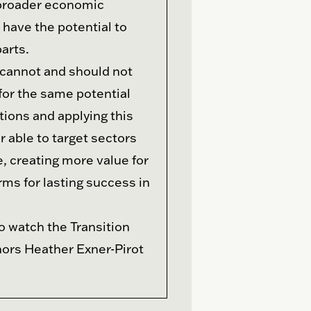
 broader economic
have the potential to
arts.
cannot and should not
for the same potential
tions and applying this
 able to target sectors
, creating more value for
rms for lasting success in
o watch the Transition
hors Heather Exner-Pirot