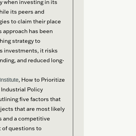
 when investing in its
ile its peers and
ies to claim their place
’s approach has been
ing strategy to
s investments, it risks
nding, and reduced long-
, How to Prioritize
nstitute
Industrial Policy
lining five factors that
ects that are most likely
es and a competitive
 of questions to