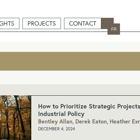
IGHTS
PROJECTS
CONTACT
FR
How to Prioritize Strategic Project
Industrial Policy
Bentley Allan, Derek Eaton, Heather Exn
DECEMBER 4, 2024