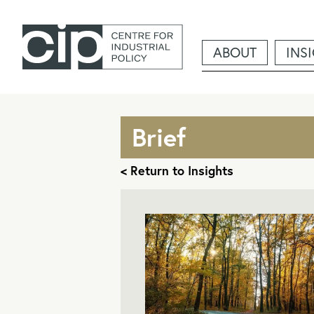
ABOUT
INS
Brief
< Return to Insights