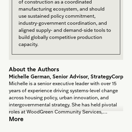
of construction as a coordinated
manufacturing ecosystem, and should
use sustained policy commitment,
industry-government coordination, and
aligned supply- and demand-side tools to
build globally competitive production
capacity.
About the Authors
Michelle German, Senior Advisor, StrategyCorp
Michelle is a senior executive leader with over 15
years of experience driving systems-level change
across housing policy, urban innovation, and
intergovernmental strategy. She has held pivotal
roles at WoodGreen Community Services,
More
Evergreen, and Springboard Policy—where she led
cross-sector initiatives that shaped public policy,