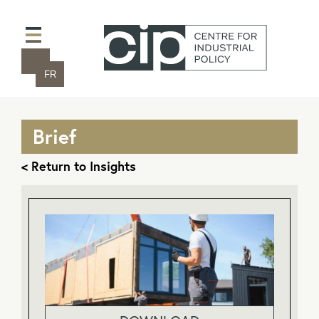
FR
Brief
< Return to Insights