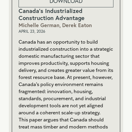
DOWNLOAD
Canada’s Industrialized
Construction Advantage
Michelle German, Derek Eaton
APRIL 23, 2026
Canada has an opportunity to build
industrialized construction into a strategic
domestic manufacturing sector that
improves productivity, supports housing
delivery, and creates greater value from its
forest resource base. At present, however,
Canada’s policy environment remains
fragmented: innovation, housing,
standards, procurement, and industrial
development tools are not yet aligned
around a coherent scale-up strategy.
This paper argues that Canada should
treat mass timber and modern methods